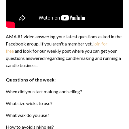
AMA #1 video answering your latest questions asked in the
Facebook group. If you aren't a member yet,
join for
free
and look for our weekly post where you can get your
questions answered regarding candle making and running a
candle business.
Questions of the week:
When did you start making and selling?
What size wicks to use?
What wax do you use?
How to avoid sinkholes?