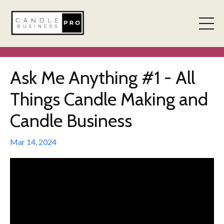
Ask Me Anything #1 - All
Things Candle Making and
Candle Business
Mar 14, 2024