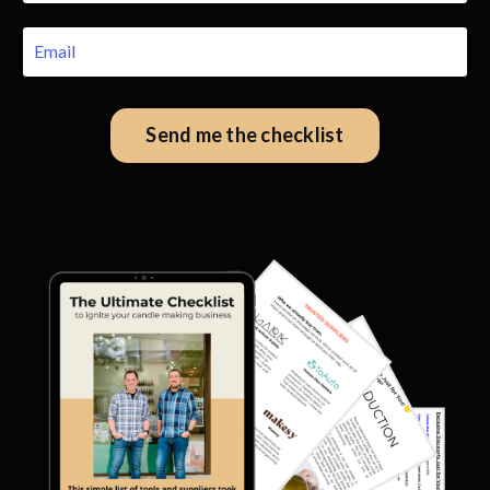
Send me the checklist