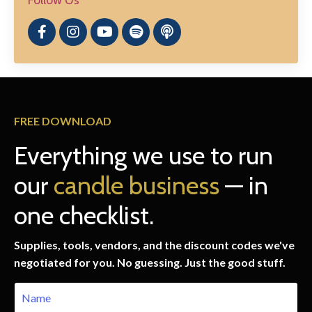
FREE DOWNLOAD
Everything we use to run
our
candle business
— in
one checklist.
Supplies, tools, vendors, and the discount codes we've
negotiated for you. No guessing. Just the good stuff.