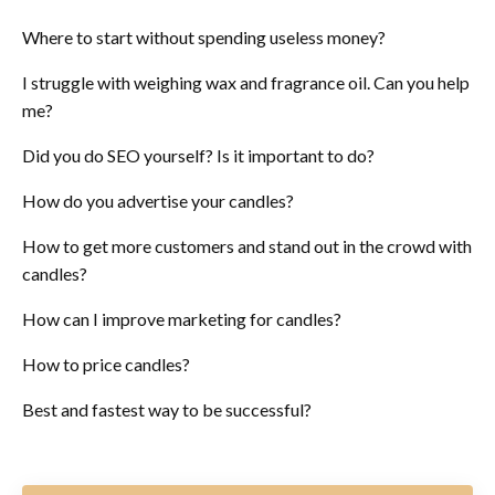
Where to start without spending useless money?
I struggle with weighing wax and fragrance oil. Can you help
me?
Did you do SEO yourself? Is it important to do?
How do you advertise your candles?
How to get more customers and stand out in the crowd with
candles?
How can I improve marketing for candles?
How to price candles?
Best and fastest way to be successful?