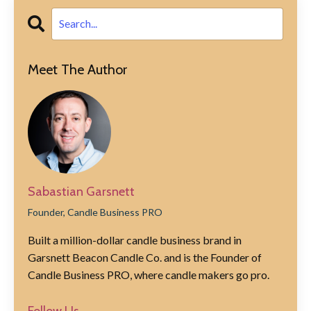
Meet The Author
Sabastian Garsnett
Founder, Candle Business PRO
Built a million-dollar candle business brand in
Garsnett Beacon Candle Co. and is the Founder of
Candle Business PRO, where candle makers go pro.
Follow Us