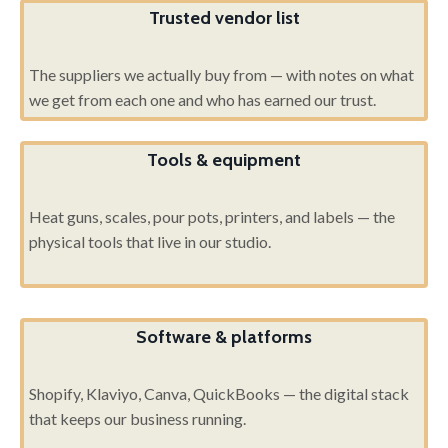
Trusted vendor list
The suppliers we actually buy from — with notes on what
we get from each one and who has earned our trust.
Tools & equipment
Heat guns, scales, pour pots, printers, and labels — the
physical tools that live in our studio.
Software & platforms
Shopify, Klaviyo, Canva, QuickBooks — the digital stack
that keeps our business running.