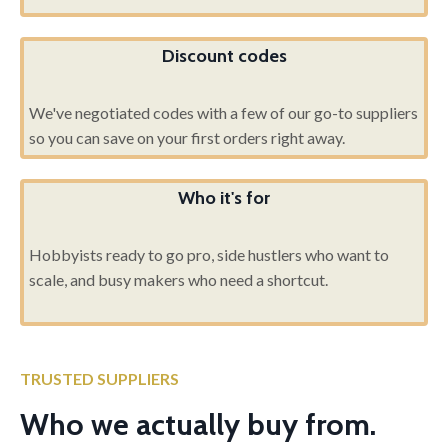
Discount codes
We've negotiated codes with a few of our go-to suppliers
so you can save on your first orders right away.
Who it's for
Hobbyists ready to go pro, side hustlers who want to
scale, and busy makers who need a shortcut.
TRUSTED SUPPLIERS
Who we actually buy from.