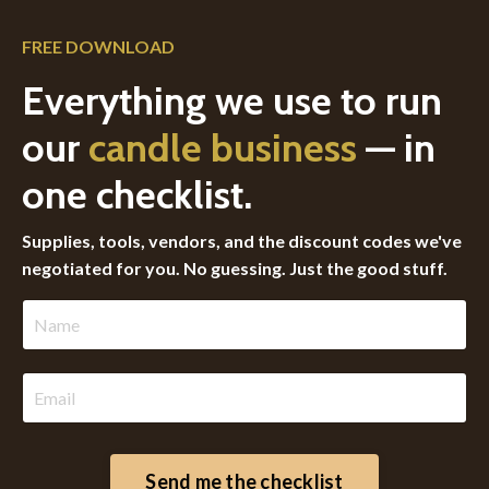
FREE DOWNLOAD
Everything we use to run
our
candle business
— in
one checklist.
Supplies, tools, vendors, and the discount codes we've
negotiated for you. No guessing. Just the good stuff.
Send me the checklist