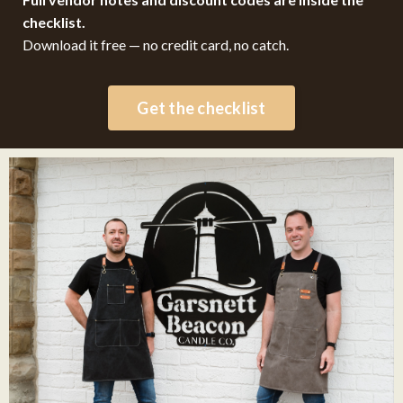
checklist.
Download it free — no credit card, no catch.
Get the checklist