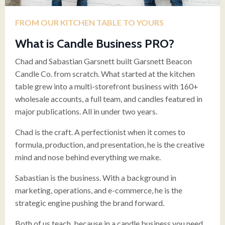
FROM OUR KITCHEN TABLE TO YOURS
What is Candle Business PRO?
Chad and Sabastian Garsnett built Garsnett Beacon
Candle Co. from scratch. What started at the kitchen
table grew into a multi-storefront business with 160+
wholesale accounts, a full team, and candles featured in
major publications. All in under two years.
Chad is the craft. A perfectionist when it comes to
formula, production, and presentation, he is the creative
mind and nose behind everything we make.
Sabastian is the business. With a background in
marketing, operations, and e-commerce, he is the
strategic engine pushing the brand forward.
Both of us teach, because in a candle business you need