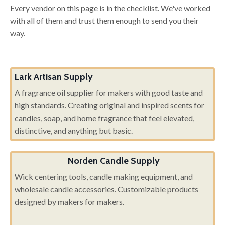
Every vendor on this page is in the checklist. We've worked
with all of them and trust them enough to send you their
way.
Lark Artisan Supply
A fragrance oil supplier for makers with good taste and
high standards. Creating original and inspired scents for
candles, soap, and home fragrance that feel elevated,
distinctive, and anything but basic.
Norden Candle Supply
Wick centering tools, candle making equipment, and
wholesale candle accessories. Customizable products
designed by makers for makers.