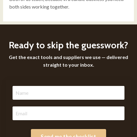
both sides working together.
Ready to skip the guesswork?
Get the exact tools and suppliers we use — delivered
straight to your inbox.
Send me the checklist