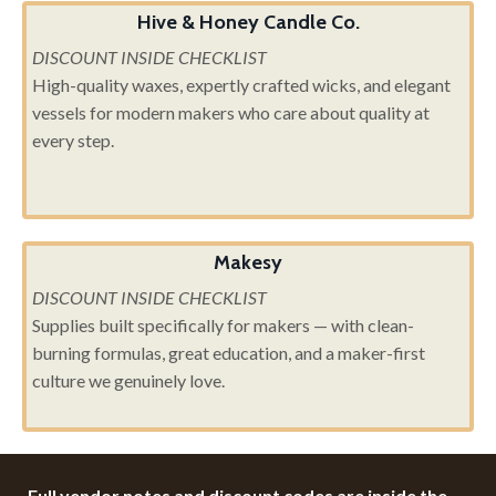
Hive & Honey Candle Co.
DISCOUNT INSIDE CHECKLIST
High-quality waxes, expertly crafted wicks, and elegant
vessels for modern makers who care about quality at
every step.
Makesy
DISCOUNT INSIDE CHECKLIST
Supplies built specifically for makers — with clean-
burning formulas, great education, and a maker-first
culture we genuinely love.
Full vendor notes and discount codes are inside the