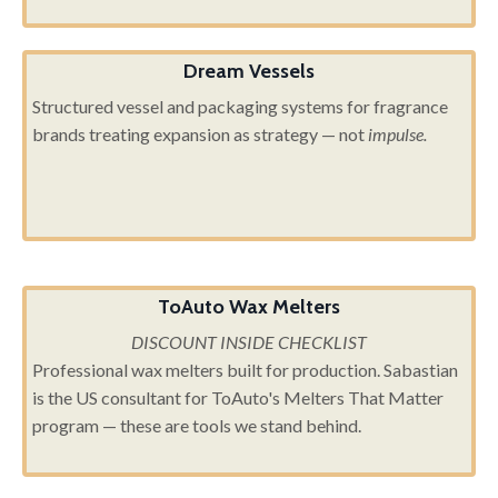
Dream Vessels
Structured vessel and packaging systems for fragrance
brands treating expansion as strategy — not
impulse.
ToAuto Wax Melters
DISCOUNT INSIDE CHECKLIST
Professional wax melters built for production. Sabastian
is the US consultant for ToAuto's Melters That Matter
program — these are tools we stand behind.