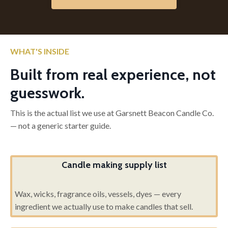
WHAT'S INSIDE
Built from real experience, not
guesswork.
This is the actual list we use at Garsnett Beacon Candle Co.
— not a generic starter guide.
Candle making supply list
Wax, wicks, fragrance oils, vessels, dyes — every
ingredient we actually use to make candles that sell.