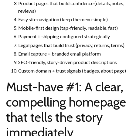
Product pages that build confidence (details, notes,
reviews)
Easy site navigation (keep the menu simple)
Mobile-first design (tap-friendly, readable, fast)
Payment + shipping configured strategically
Legal pages that build trust (privacy, returns, terms)
Email capture + branded email platform
SEO-friendly, story-driven product descriptions
Custom domain + trust signals (badges, about page)
Must-have #1: A clear,
compelling homepage
that tells the story
immediately