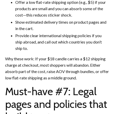
Offer a low flat-rate shipping option (e.g., $5) if your
products are small and you can absorb some of the
cost—this reduces sticker shock.
Show estimated delivery times on product pages and
in the cart.
Provide clear international shipping policies if you
ship abroad, and call out which countries you don’t
ship to.
Why these work: If your $18 candle carries a $12 shipping
charge at checkout, most shoppers will abandon. Either
absorb part of the cost, raise AOV through bundles, or offer
low flat-rate shipping as a middle ground.
Must-have #7: Legal
pages and policies that