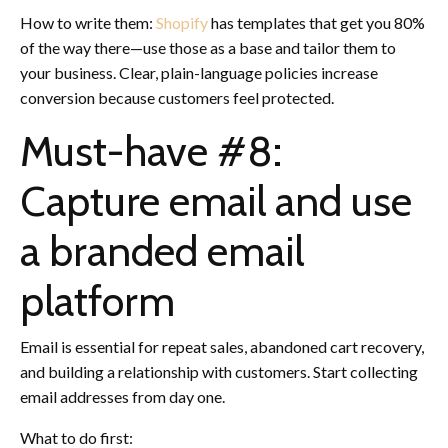
How to write them:
Shopify
has templates that get you 80%
of the way there—use those as a base and tailor them to
your business. Clear, plain-language policies increase
conversion because customers feel protected.
Must-have #8:
Capture email and use
a branded email
platform
Email is essential for repeat sales, abandoned cart recovery,
and building a relationship with customers. Start collecting
email addresses from day one.
What to do first: