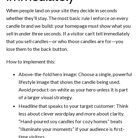
When people land on your site they decide in seconds
whether they’ll stay. The most basic rule I enforce on every
candle brand we build: your homepage must show what you
sell in under three seconds. If a visitor can’t tell immediately
that you sell candles—or who those candles are for—you
lose them to the back button.
How to implement this:
Above-the-fold hero image: Choose a single, powerful
lifestyle image that shows the candle being used.
Avoid product-on-white as your hero unless it is part
of a larger visual strategy.
Headline that speaks to your target customer: Think
less about clever wordplay and more about clarity.
“Hand-poured soy candles for cozy homes” beats
“Illuminate your moments” if your audience is first-
time visitors.