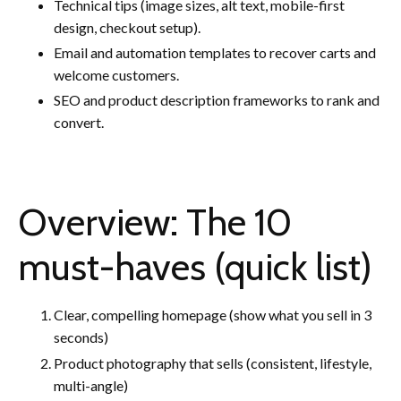
Technical tips (image sizes, alt text, mobile-first
design, checkout setup).
Email and automation templates to recover carts and
welcome customers.
SEO and product description frameworks to rank and
convert.
Overview: The 10
must-haves (quick list)
Clear, compelling homepage (show what you sell in 3
seconds)
Product photography that sells (consistent, lifestyle,
multi-angle)