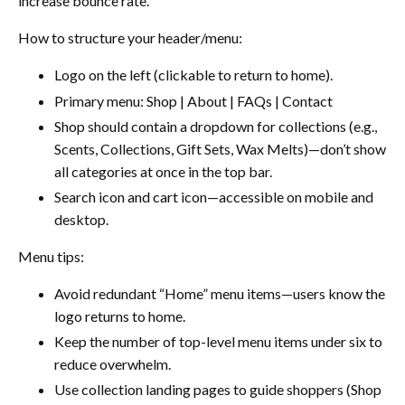
increase bounce rate.
How to structure your header/menu:
Logo on the left (clickable to return to home).
Primary menu: Shop | About | FAQs | Contact
Shop should contain a dropdown for collections (e.g.,
Scents, Collections, Gift Sets, Wax Melts)—don’t show
all categories at once in the top bar.
Search icon and cart icon—accessible on mobile and
desktop.
Menu tips:
Avoid redundant “Home” menu items—users know the
logo returns to home.
Keep the number of top-level menu items under six to
reduce overwhelm.
Use collection landing pages to guide shoppers (Shop