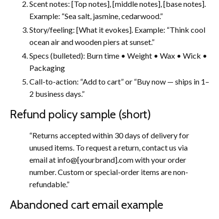
Scent notes: [Top notes], [middle notes], [base notes].
Example: “Sea salt, jasmine, cedarwood.”
Story/feeling: [What it evokes]. Example: “Think cool
ocean air and wooden piers at sunset.”
Specs (bulleted): Burn time • Weight • Wax • Wick •
Packaging
Call-to-action: “Add to cart” or “Buy now — ships in 1–
2 business days.”
Refund policy sample (short)
“Returns accepted within 30 days of delivery for
unused items. To request a return, contact us via
email at info@[yourbrand].com with your order
number. Custom or special-order items are non-
refundable.”
Abandoned cart email example