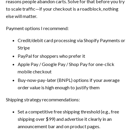
reasons people abandon carts. Solve for that before you try
to scale traffic—if your checkout is a roadblock, nothing
else will matter.
Payment options I recommend:
Credit/debit card processing via Shopify Payments or
Stripe
PayPal for shoppers who prefer it
Apple Pay / Google Pay / Shop Pay for one-click
mobile checkout
Buy-now-pay-later (BNPL) options if your average
order value is high enough to justify them
Shipping strategy recommendations:
Set a competitive free shipping threshold (e.g., free
shipping over $99) and advertise it clearly in an
announcement bar and on product pages.