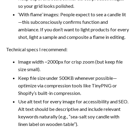
so your grid looks polished.
‘With flame’ images: People expect to see a candle lit
—this subconsciously confirms function and
ambiance. If you don’t want to light products for every
shot, light a sample and composite a flame in editing.
Technical specs I recommend:
Image width ~2000px for crisp zoom (but keep file
size small).
Keep file size under 500KB whenever possible—
optimize via compression tools like TinyPNG or
Shopify’s built-in compression.
Use alt text for every image for accessibility and SEO.
Alt text should be descriptive and include relevant
keywords naturally (e.g., “sea-salt soy candle with
linen label on wooden table”).