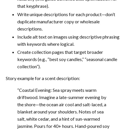
that keyphrase).
Write unique descriptions for each product—don’t
duplicate manufacturer copy or wholesale
descriptions.
Include alt text on images using descriptive phrasing
with keywords where logical.
Create collection pages that target broader
keywords (e.g., “best soy candles,” “seasonal candle
collection”).
Story example for a scent description:
“Coastal Evening: Sea spray meets warm
driftwood. Imagine a late-summer evening by
the shore—the ocean air cool and salt-laced, a
blanket around your shoulders. Notes of sea
salt, white cedar, and a hint of sun-warmed
jasmine. Pours for 40+ hours. Hand-poured soy