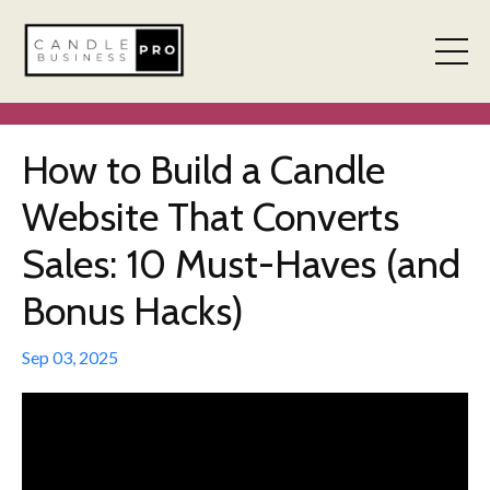
How to Build a Candle
Website That Converts
Sales: 10 Must-Haves (and
Bonus Hacks)
Sep 03, 2025