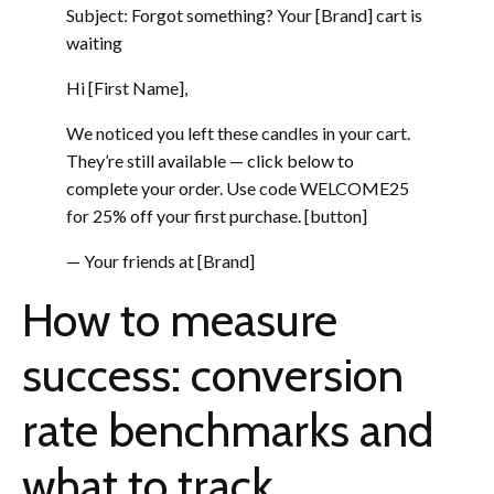
Subject: Forgot something? Your [Brand] cart is
waiting
Hi [First Name],
We noticed you left these candles in your cart.
They’re still available — click below to
complete your order. Use code WELCOME25
for 25% off your first purchase. [button]
— Your friends at [Brand]
How to measure
success: conversion
rate benchmarks and
what to track