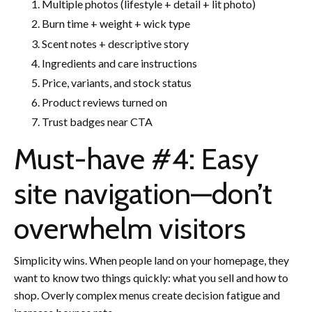
Multiple photos (lifestyle + detail + lit photo)
Burn time + weight + wick type
Scent notes + descriptive story
Ingredients and care instructions
Price, variants, and stock status
Product reviews turned on
Trust badges near CTA
Must-have #4: Easy
site navigation—don’t
overwhelm visitors
Simplicity wins. When people land on your homepage, they
want to know two things quickly: what you sell and how to
shop. Overly complex menus create decision fatigue and