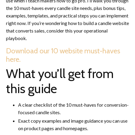
use when I teach makers how to go pro. I’ll walk you through
the 10 must-haves every candle site needs, plus bonus tips,
examples, templates, and practical steps you can implement
right now. If you’re wondering how to build a candle website
that converts sales, consider this your operational
playbook.
Download our 10 website must-haves
here.
What you’ll get from
this guide
A clear checklist of the 10 must-haves for conversion-
focused candle sites.
Exact copy examples and image guidance you can use
on product pages and homepages.