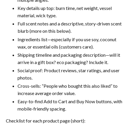
Key details up top: burn time, net weight, vessel
material, wick type.
Full scent notes and a descriptive, story-driven scent
blurb (more on this below).
Ingredients list—especially if you use soy, coconut
wax, or essential oils (customers care).
Shipping timeline and packaging description—will it
arrive in a gift box? eco packaging? Include it.
Social proof: Product reviews, star ratings, and user
photos.
Cross-sells: “People who bought this also liked” to
increase average order value.
Easy-to-find Add to Cart and Buy Now buttons, with
mobile-friendly spacing.
Checklist for each product page (short):