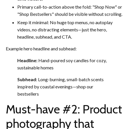
Primary call-to-action above the fold: "Shop Now" or
"Shop Bestsellers" should be visible without scrolling.
Keep it minimal: No huge top menus, no autoplay
videos, no distracting elements—just the hero,
headline, subhead, and CTA.
Example hero headline and subhead:
Headline:
Hand-poured soy candles for cozy,
sustainable homes
Subhead:
Long-burning, small-batch scents
inspired by coastal evenings—shop our
bestsellers
Must-have #2: Product
photography that