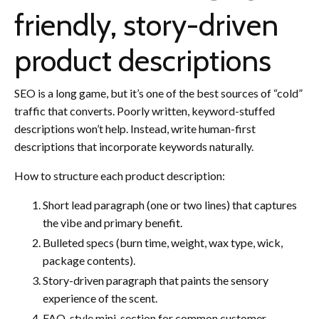
friendly, story-driven
product descriptions
SEO is a long game, but it’s one of the best sources of “cold”
traffic that converts. Poorly written, keyword-stuffed
descriptions won’t help. Instead, write human-first
descriptions that incorporate keywords naturally.
How to structure each product description:
Short lead paragraph (one or two lines) that captures
the vibe and primary benefit.
Bulleted specs (burn time, weight, wax type, wick,
package contents).
Story-driven paragraph that paints the sensory
experience of the scent.
FAQ-style mini-section for common customer