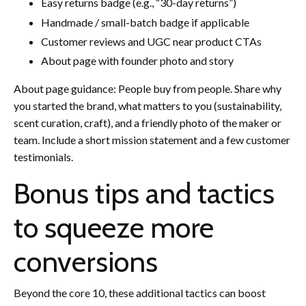
Easy returns badge (e.g., “30-day returns”)
Handmade / small-batch badge if applicable
Customer reviews and UGC near product CTAs
About page with founder photo and story
About page guidance: People buy from people. Share why
you started the brand, what matters to you (sustainability,
scent curation, craft), and a friendly photo of the maker or
team. Include a short mission statement and a few customer
testimonials.
Bonus tips and tactics
to squeeze more
conversions
Beyond the core 10, these additional tactics can boost