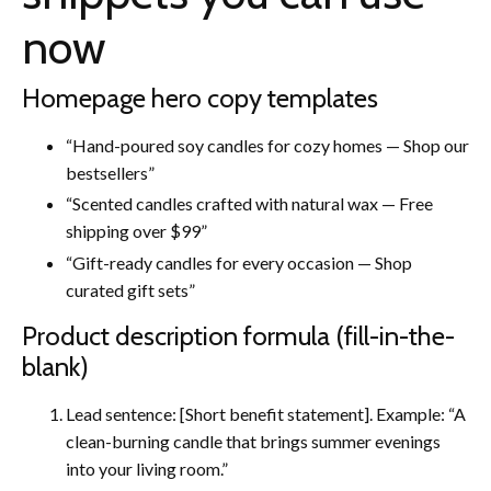
now
Homepage hero copy templates
“Hand-poured soy candles for cozy homes — Shop our
bestsellers”
“Scented candles crafted with natural wax — Free
shipping over $99”
“Gift-ready candles for every occasion — Shop
curated gift sets”
Product description formula (fill-in-the-
blank)
Lead sentence: [Short benefit statement]. Example: “A
clean-burning candle that brings summer evenings
into your living room.”