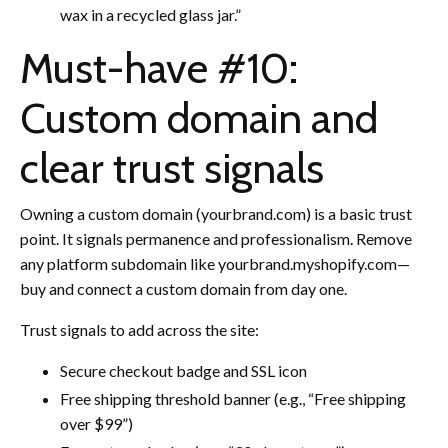
wax in a recycled glass jar.”
Must-have #10:
Custom domain and
clear trust signals
Owning a custom domain (yourbrand.com) is a basic trust
point. It signals permanence and professionalism. Remove
any platform subdomain like yourbrand.myshopify.com—
buy and connect a custom domain from day one.
Trust signals to add across the site:
Secure checkout badge and SSL icon
Free shipping threshold banner (e.g., “Free shipping
over $99”)