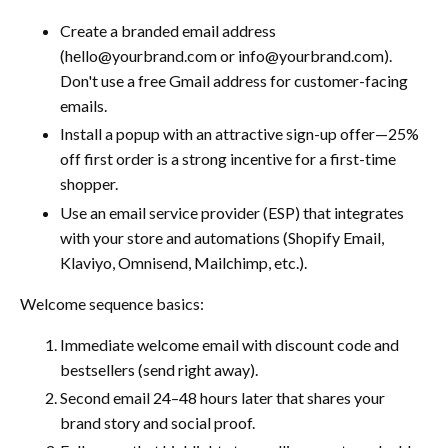
Create a branded email address
(hello@yourbrand.com or info@yourbrand.com).
Don't use a free Gmail address for customer-facing
emails.
Install a popup with an attractive sign-up offer—25%
off first order is a strong incentive for a first-time
shopper.
Use an email service provider (ESP) that integrates
with your store and automations (Shopify Email,
Klaviyo, Omnisend, Mailchimp, etc.).
Welcome sequence basics:
Immediate welcome email with discount code and
bestsellers (send right away).
Second email 24–48 hours later that shares your
brand story and social proof.