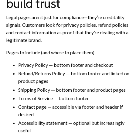
build trust
Legal pages aren’t just for compliance—they’re credibility
signals. Customers look for privacy policies, refund policies,
and contact information as proof that they’re dealing with a
legitimate brand.
Pages to include (and where to place them):
Privacy Policy — bottom footer and checkout
Refund/Returns Policy — bottom footer and linked on
product pages
Shipping Policy — bottom footer and product pages
Terms of Service — bottom footer
Contact page — accessible via footer and header if
desired
Accessibility statement — optional but increasingly
useful