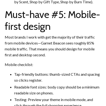
by Scent, Shop by Gift Type, Shop by Burn Time).
Must-have #5: Mobile-
first design
Most brands I work with get the majority of their traffic
from mobile devices—Garnet Beacon sees roughly 85%
mobile traffic. That means you should design for mobile
first and desktop second.
Mobile checklist:
Tap-friendly buttons: thumb-sized CTAs and spacing
so clicks register.
Readable font sizes: body copy should be a minimum
readable size on phones.
Testing: Preview your theme in mobile mode, and
click through the full shopping experience.