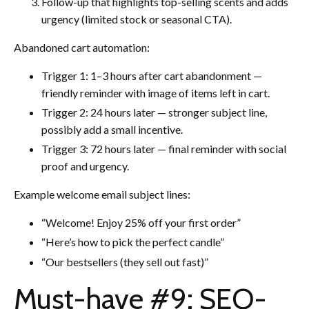
Follow-up that highlights top-selling scents and adds
urgency (limited stock or seasonal CTA).
Abandoned cart automation:
Trigger 1: 1–3 hours after cart abandonment —
friendly reminder with image of items left in cart.
Trigger 2: 24 hours later — stronger subject line,
possibly add a small incentive.
Trigger 3: 72 hours later — final reminder with social
proof and urgency.
Example welcome email subject lines:
“Welcome! Enjoy 25% off your first order”
“Here’s how to pick the perfect candle”
“Our bestsellers (they sell out fast)”
Must-have #9: SEO-