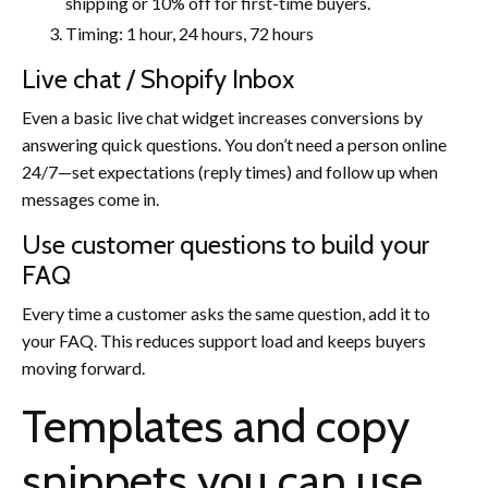
shipping or 10% off for first-time buyers.
Timing: 1 hour, 24 hours, 72 hours
Live chat / Shopify Inbox
Even a basic live chat widget increases conversions by
answering quick questions. You don’t need a person online
24/7—set expectations (reply times) and follow up when
messages come in.
Use customer questions to build your
FAQ
Every time a customer asks the same question, add it to
your FAQ. This reduces support load and keeps buyers
moving forward.
Templates and copy
snippets you can use