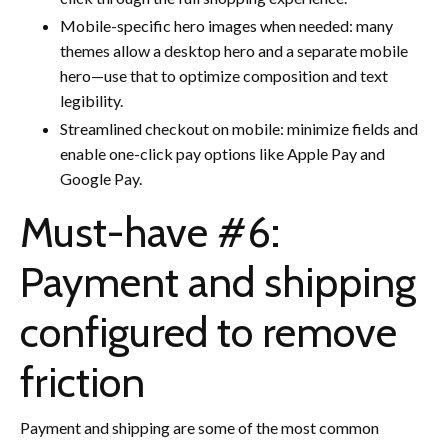
Mobile-specific hero images when needed: many
themes allow a desktop hero and a separate mobile
hero—use that to optimize composition and text
legibility.
Streamlined checkout on mobile: minimize fields and
enable one-click pay options like Apple Pay and
Google Pay.
Must-have #6:
Payment and shipping
configured to remove
friction
Payment and shipping are some of the most common