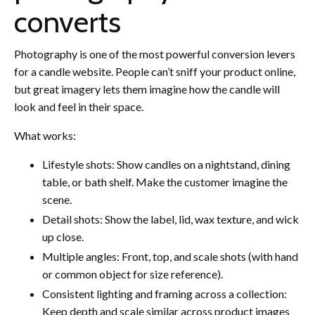
converts
Photography is one of the most powerful conversion levers
for a candle website. People can’t sniff your product online,
but great imagery lets them imagine how the candle will
look and feel in their space.
What works:
Lifestyle shots: Show candles on a nightstand, dining
table, or bath shelf. Make the customer imagine the
scene.
Detail shots: Show the label, lid, wax texture, and wick
up close.
Multiple angles: Front, top, and scale shots (with hand
or common object for size reference).
Consistent lighting and framing across a collection:
Keep depth and scale similar across product images