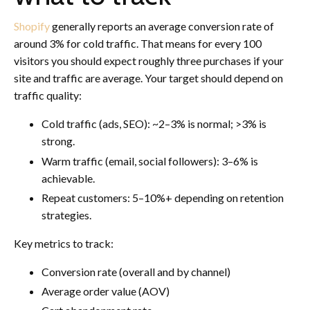
Shopify
generally reports an average conversion rate of
around 3% for cold traffic. That means for every 100
visitors you should expect roughly three purchases if your
site and traffic are average. Your target should depend on
traffic quality:
Cold traffic (ads, SEO): ~2–3% is normal; >3% is
strong.
Warm traffic (email, social followers): 3–6% is
achievable.
Repeat customers: 5–10%+ depending on retention
strategies.
Key metrics to track:
Conversion rate (overall and by channel)
Average order value (AOV)