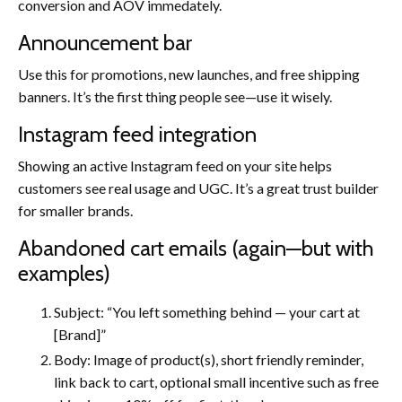
conversion and AOV immedately.
Announcement bar
Use this for promotions, new launches, and free shipping
banners. It’s the first thing people see—use it wisely.
Instagram feed integration
Showing an active Instagram feed on your site helps
customers see real usage and UGC. It’s a great trust builder
for smaller brands.
Abandoned cart emails (again—but with
examples)
Subject: “You left something behind — your cart at
[Brand]”
Body: Image of product(s), short friendly reminder,
link back to cart, optional small incentive such as free