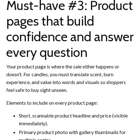
Must-have #3: Product
pages that build
confidence and answer
every question
Your product page is where the sale either happens or
doesn’t. For candles, you must translate scent, burn
experience, and value into words and visuals so shoppers
feel safe to buy sight unseen.
Elements to include on every product page:
Short, scannable product headline and price (visible
immediately).
Primary product photo with gallery thumbnails for
multiple angles.