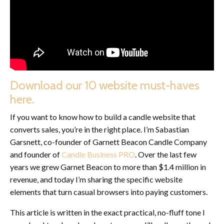
Download our 10 website must-haves
here.
If you want to know how to build a candle website that
converts sales, you’re in the right place. I’m Sabastian
Garsnett, co-founder of Garnett Beacon Candle Company
and founder of
Candle Business PRO
. Over the last few
years we grew Garnet Beacon to more than $1.4 million in
revenue, and today I’m sharing the specific website
elements that turn casual browsers into paying customers.
This article is written in the exact practical, no-fluff tone I