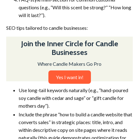
questions (e.g., “Will this scent be strong?” “How long
will it last?”).
SEO tips tailored to candle businesses:
Join the Inner Circle for Candle
Businesses
Where Candle Makers Go Pro
Yes I want in!
Use long-tail keywords naturally (e.g., “hand-poured
soy candle with cedar and sage” or “gift candle for
mothers day”).
Include the phrase “how to build a candle website that
converts sales” in strategic places: title, intro, and
within descriptive copy on site pages where it reads
naturally (this guide demonstrates optimization for