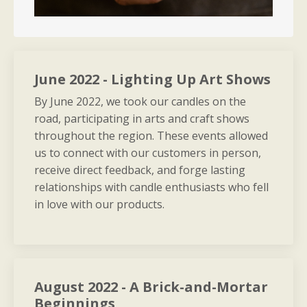
June 2022 - Lighting Up Art Shows
By June 2022, we took our candles on the
road, participating in arts and craft shows
throughout the region. These events allowed
us to connect with our customers in person,
receive direct feedback, and forge lasting
relationships with candle enthusiasts who fell
in love with our products.
August 2022 - A Brick-and-Mortar
Beginnings