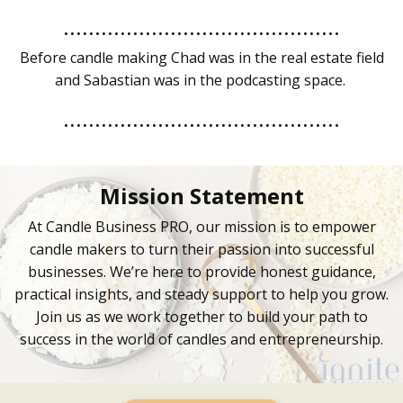
............................................
Before candle making Chad was in the real estate field
and Sabastian was in the podcasting space.
............................................
Mission Statement
At Candle Business PRO, our mission is to empower
candle makers to turn their passion into successful
businesses. We’re here to provide honest guidance,
practical insights, and steady support to help you grow.
Join us as we work together to build your path to
success in the world of candles and entrepreneurship.