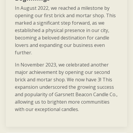
In August 2022, we reached a milestone by
opening our first brick and mortar shop. This
marked a significant step forward, as we
established a physical presence in our city,
becoming a beloved destination for candle
lovers and expanding our business even
further.
In November 2023, we celebrated another
major achievement by opening our second
brick and mortar shop. We now have 3! This
expansion underscored the growing success
and popularity of Garsnett Beacon Candle Co.,
allowing us to brighten more communities
with our exceptional candles.