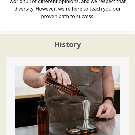
world full of different opinions, and we respect that
diversity. However, we're here to teach you our
proven path to success.
History