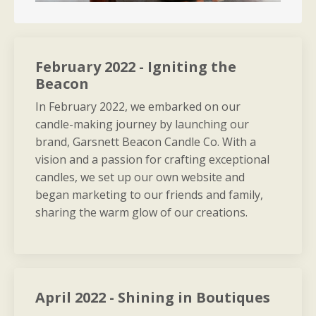
February 2022 - Igniting the
Beacon
In February 2022, we embarked on our
candle-making journey by launching our
brand, Garsnett Beacon Candle Co. With a
vision and a passion for crafting exceptional
candles, we set up our own website and
began marketing to our friends and family,
sharing the warm glow of our creations.
April 2022 - Shining in Boutiques