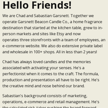
Hello Friends!
We are Chad and Sabastian Garsnett. Together we
operate Garsnett Beacon Candle Co., a home fragrance
destination that started at the kitchen table, grew to in-
person markets and sites like Etsy and now
operates three storefronts with a team of employees, an
e-commerce website. We also do extensive private label
and wholesale in 100+ shops. All in less than 2 years!
Chad has always loved candles and the memories
associated with activating your senses. He's a
perfectionist when it comes to the craft. The formula,
production and presentation all have to be right. He's
the creative mind and nose behind our brand.
Sabastian's background consists of marketing,
operations, e-commerce and retail management. He's
the calculated risk-taker pushing the brand forward