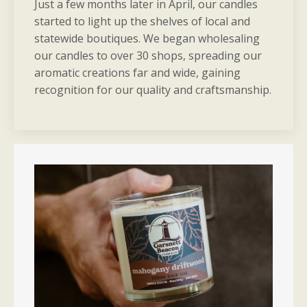
Just a few months later in April, our candles
started to light up the shelves of local and
statewide boutiques. We began wholesaling
our candles to over 30 shops, spreading our
aromatic creations far and wide, gaining
recognition for our quality and craftsmanship.