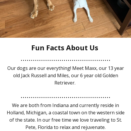
Fun Facts About Us
............................................
Our dogs are our everything! Meet Maxx, our 13 year
old Jack Russell and Miles, our 6 year old Golden
Retriever.
............................................
We are both from Indiana and currently reside in
Holland, Michigan, a coastal town on the western side
of the state. In our free time we love traveling to St.
Pete, Florida to relax and rejuvenate.