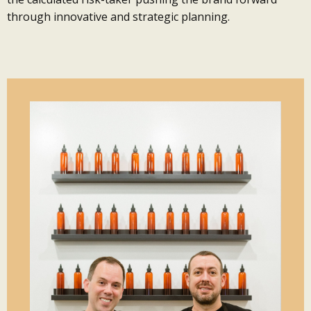
through innovative and strategic planning.