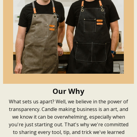
Our Why
What sets us apart? Well, we believe in the power of
transparency. Candle making business is an art, and
we know it can be overwhelming, especially when
you're just starting out. That's why we're committed
to sharing every tool, tip, and trick we've learned