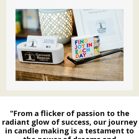
"From a flicker of passion to the
radiant glow of success, our journey
in candle making is a testament to