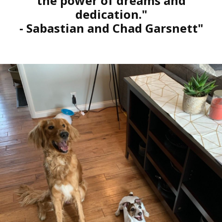
the power of dreams and
dedication."
- Sabastian and Chad Garsnett"