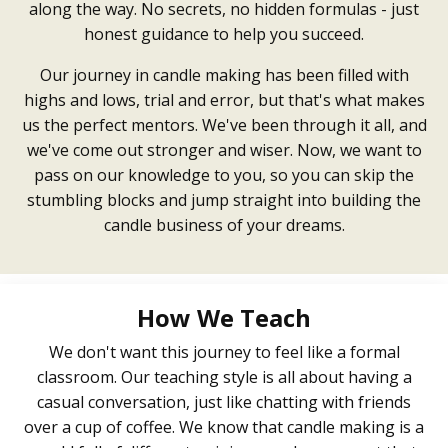
along the way. No secrets, no hidden formulas - just
honest guidance to help you succeed.
Our journey in candle making has been filled with
highs and lows, trial and error, but that's what makes
us the perfect mentors. We've been through it all, and
we've come out stronger and wiser. Now, we want to
pass on our knowledge to you, so you can skip the
stumbling blocks and jump straight into building the
candle business of your dreams.
How We Teach
We don't want this journey to feel like a formal
classroom. Our teaching style is all about having a
casual conversation, just like chatting with friends
over a cup of coffee. We know that candle making is a