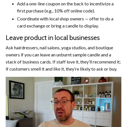
Add a one-line coupon on the back to incentivize a
first purchase (e.g., 10% off online code).
Coordinate with local shop owners — offer to do a
card exchange or bring a candle to display.
Leave product in local businesses
Ask hairdressers, nail salons, yoga studios, and boutique
owners if you can leave an unburnt sample candle and a
stack of business cards. If staff love it, they’ll recommend it;
if customers smell it and like it, they’re likely to ask or buy.