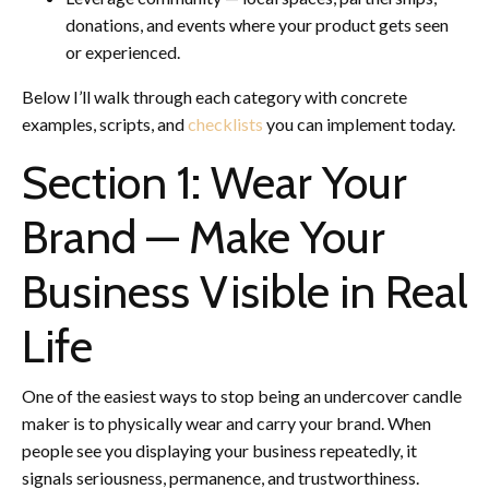
donations, and events where your product gets seen
or experienced.
Below I’ll walk through each category with concrete
examples, scripts, and
checklists
you can implement today.
Section 1: Wear Your
Brand — Make Your
Business Visible in Real
Life
One of the easiest ways to stop being an undercover candle
maker is to physically wear and carry your brand. When
people see you displaying your business repeatedly, it
signals seriousness, permanence, and trustworthiness.