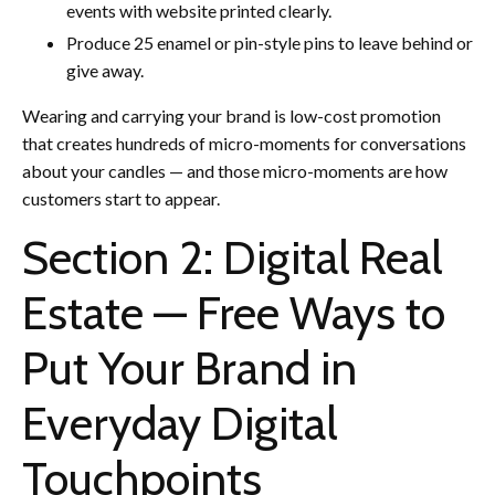
events with website printed clearly.
Produce 25 enamel or pin-style pins to leave behind or
give away.
Wearing and carrying your brand is low-cost promotion
that creates hundreds of micro-moments for conversations
about your candles — and those micro-moments are how
customers start to appear.
Section 2: Digital Real
Estate — Free Ways to
Put Your Brand in
Everyday Digital
Touchpoints