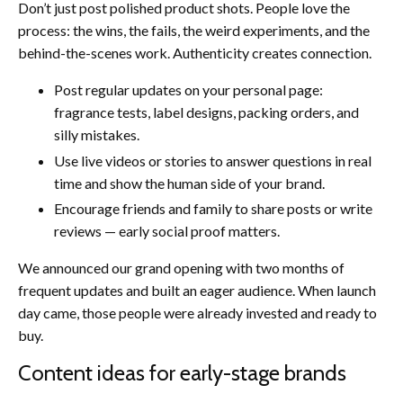
Don’t just post polished product shots. People love the
process: the wins, the fails, the weird experiments, and the
behind-the-scenes work. Authenticity creates connection.
Post regular updates on your personal page:
fragrance tests, label designs, packing orders, and
silly mistakes.
Use live videos or stories to answer questions in real
time and show the human side of your brand.
Encourage friends and family to share posts or write
reviews — early social proof matters.
We announced our grand opening with two months of
frequent updates and built an eager audience. When launch
day came, those people were already invested and ready to
buy.
Content ideas for early-stage brands