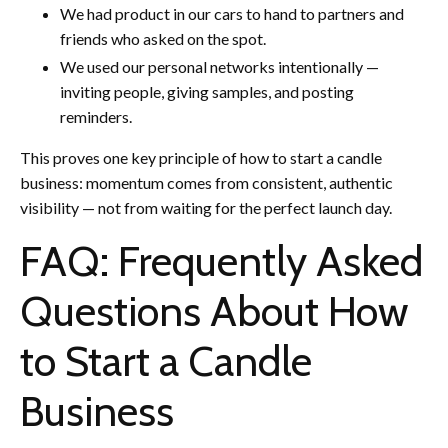
We had product in our cars to hand to partners and
friends who asked on the spot.
We used our personal networks intentionally —
inviting people, giving samples, and posting
reminders.
This proves one key principle of how to start a candle
business: momentum comes from consistent, authentic
visibility — not from waiting for the perfect launch day.
FAQ: Frequently Asked
Questions About How
to Start a Candle
Business