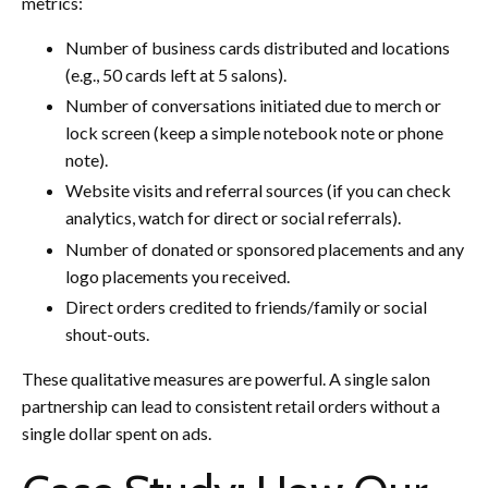
metrics:
Number of business cards distributed and locations
(e.g., 50 cards left at 5 salons).
Number of conversations initiated due to merch or
lock screen (keep a simple notebook note or phone
note).
Website visits and referral sources (if you can check
analytics, watch for direct or social referrals).
Number of donated or sponsored placements and any
logo placements you received.
Direct orders credited to friends/family or social
shout-outs.
These qualitative measures are powerful. A single salon
partnership can lead to consistent retail orders without a
single dollar spent on ads.