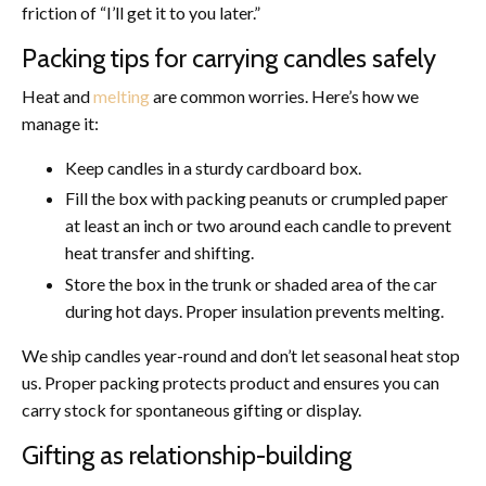
friction of “I’ll get it to you later.”
Packing tips for carrying candles safely
Heat and
melting
are common worries. Here’s how we
manage it:
Keep candles in a sturdy cardboard box.
Fill the box with packing peanuts or crumpled paper
at least an inch or two around each candle to prevent
heat transfer and shifting.
Store the box in the trunk or shaded area of the car
during hot days. Proper insulation prevents melting.
We ship candles year-round and don’t let seasonal heat stop
us. Proper packing protects product and ensures you can
carry stock for spontaneous gifting or display.
Gifting as relationship-building