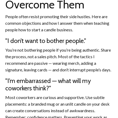
Overcome Them
People often resist promoting their side hustles. Here are
common objections and how I answer them when teaching
people how to start a candle business.
"I don’t want to bother people."
You’re not bothering people if you’re being authentic. Share
the process, not a sales pitch. Most of the tactics I
recommend are passive — wearing merch, adding a
signature, leaving cards — and don’t interrupt people’s days.
"I’m embarrassed — what will my
coworkers think?"
Most coworkers are curious and supportive. Use subtle
placements: a branded mug or an unlit candle on your desk
can create conversations instead of awkwardness.
Remember: confidence matters. Presenting your work as