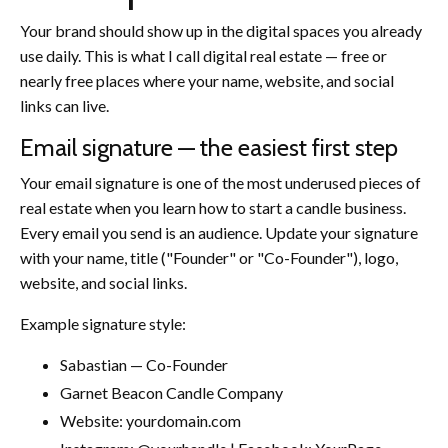
Your brand should show up in the digital spaces you already
use daily. This is what I call digital real estate — free or
nearly free places where your name, website, and social
links can live.
Email signature — the easiest first step
Your email signature is one of the most underused pieces of
real estate when you learn how to start a candle business.
Every email you send is an audience. Update your signature
with your name, title ("Founder" or "Co-Founder"), logo,
website, and social links.
Example signature style:
Sabastian — Co-Founder
Garnet Beacon Candle Company
Website: yourdomain.com