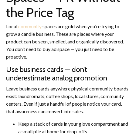
the Price Tag
Local
community
spaces are gold when you're trying to
grow a candle business. These are places where your
product can be seen, smelled, and organically discovered.
You don’t need to buy ad space — you just need to be
proactive.
Use business cards — don’t
underestimate analog promotion
Leave business cards anywhere physical community boards
exist: laundromats, coffee shops, local stores, community
centers. Even if just a handful of people notice your card,
that awareness can convert into sales.
Keep a stack of cards in your glove compartment and
a small pile at home for drop-offs.