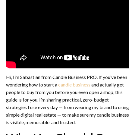
Hi, I’m Sabastian from Candle Business PRO. If you’ve been
wondering how to start a
candle business
and actually get
people to buy from you before you even open a shop, this
guide is for you. I’m sharing practical, zero-budget
strategies I use every day — from wearing my brand to using
simple digital real estate — to make sure my candle business
is visible, memorable, and trusted.