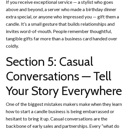
If you receive exceptional service — a stylist who goes
above and beyond, a server who made a birthday dinner
extra special, or anyone who impressed you — gift them a
candle. It’s a small gesture that builds relationships and
invites word-of-mouth. People remember thoughtful,
tangible gifts far more than a business card handed over
coldly.
Section 5: Casual
Conversations — Tell
Your Story Everywhere
One of the biggest mistakes makers make when they learn
how to start a candle business is being embarrassed or
hesitant to bring it up. Casual conversations are the
backbone of early sales and partnerships. Every “what do