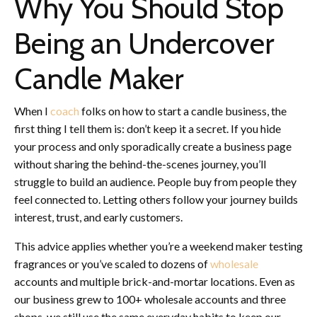
Why You Should Stop
Being an Undercover
Candle Maker
When I
coach
folks on how to start a candle business, the
first thing I tell them is: don’t keep it a secret. If you hide
your process and only sporadically create a business page
without sharing the behind-the-scenes journey, you’ll
struggle to build an audience. People buy from people they
feel connected to. Letting others follow your journey builds
interest, trust, and early customers.
This advice applies whether you’re a weekend maker testing
fragrances or you’ve scaled to dozens of
wholesale
accounts and multiple brick-and-mortar locations. Even as
our business grew to 100+ wholesale accounts and three
shops, we still use the same everyday habits to keep our