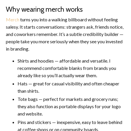
Why wearing merch works
Merch
turns you into a walking billboard without feeling
salesy. It starts conversations: strangers ask, friends notice,
and coworkers remember. It’s a subtle credibility builder —
people take you more seriously when they see you invested
in branding.
Shirts and hoodies — affordable and versatile. I
recommend comfortable blanks from brands you
already like so you’ll actually wear them.
Hats — great for casual visibility and often cheaper
than shirts.
Tote bags — perfect for markets and grocery runs;
they also function as portable displays for your logo
and website.
Pins and stickers — inexpensive, easy to leave behind
at coffee shops or on community boards.