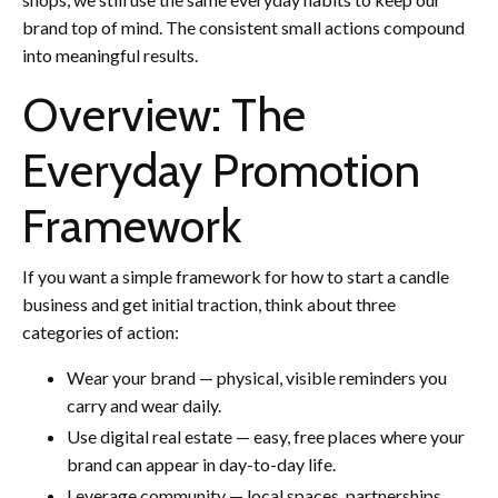
brand top of mind. The consistent small actions compound
into meaningful results.
Overview: The
Everyday Promotion
Framework
If you want a simple framework for how to start a candle
business and get initial traction, think about three
categories of action:
Wear your brand — physical, visible reminders you
carry and wear daily.
Use digital real estate — easy, free places where your
brand can appear in day-to-day life.
Leverage community — local spaces, partnerships,