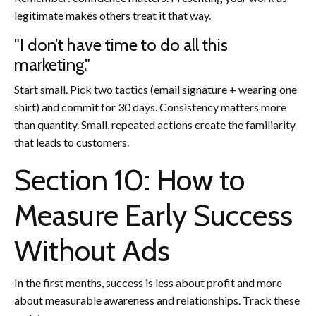
legitimate makes others treat it that way.
"I don’t have time to do all this
marketing."
Start small. Pick two tactics (email signature + wearing one
shirt) and commit for 30 days. Consistency matters more
than quantity. Small, repeated actions create the familiarity
that leads to customers.
Section 10: How to
Measure Early Success
Without Ads
In the first months, success is less about profit and more
about measurable awareness and relationships. Track these