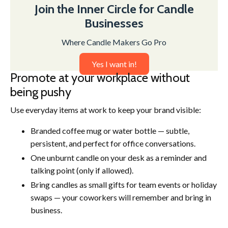
Join the Inner Circle for Candle
Businesses
Where Candle Makers Go Pro
Yes I want in!
Promote at your workplace without
being pushy
Use everyday items at work to keep your brand visible:
Branded coffee mug or water bottle — subtle,
persistent, and perfect for office conversations.
One unburnt candle on your desk as a reminder and
talking point (only if allowed).
Bring candles as small gifts for team events or holiday
swaps — your coworkers will remember and bring in
business.