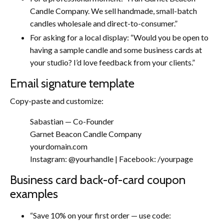
Candle Company. We sell handmade, small-batch
candles wholesale and direct-to-consumer.”
For asking for a local display: “Would you be open to
having a sample candle and some business cards at
your studio? I’d love feedback from your clients.”
Email signature template
Copy-paste and customize:
Sabastian — Co-Founder
Garnet Beacon Candle Company
yourdomain.com
Instagram: @yourhandle | Facebook: /yourpage
Business card back-of-card coupon
examples
“Save 10% on your first order — use code: