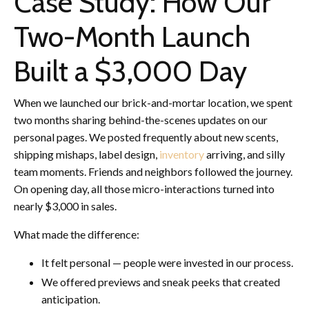
Case Study: How Our
Two-Month Launch
Built a $3,000 Day
When we launched our brick-and-mortar location, we spent
two months sharing behind-the-scenes updates on our
personal pages. We posted frequently about new scents,
shipping mishaps, label design,
inventory
arriving, and silly
team moments. Friends and neighbors followed the journey.
On opening day, all those micro-interactions turned into
nearly $3,000 in sales.
What made the difference:
It felt personal — people were invested in our process.
We offered previews and sneak peeks that created
anticipation.