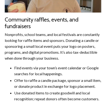
Community raffles, events, and
fundraisers
Nonprofits, school teams, and local festivals are constantly
looking for raffle items and sponsors. Donating a candle or
sponsoring a small local event puts your logo on posters,
programs, and digital promotions. It’s also tax-deductible
when done through your business.
Find events via your town’s event calendar or Google
searches for local happenings.
Offer to raffle a candle package, sponsor a small item,
or donate product in exchange for logo placement.
Use donated items to create goodwill and local
recognition; repeat donors often become customers.