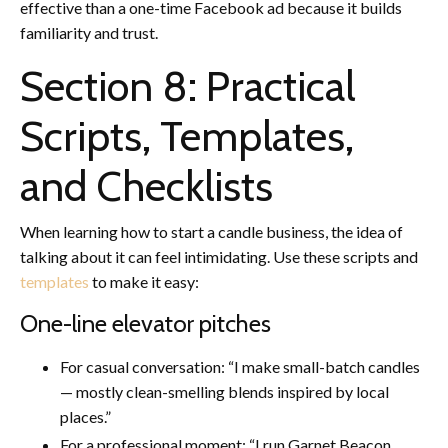
effective than a one-time Facebook ad because it builds
familiarity and trust.
Section 8: Practical
Scripts, Templates,
and Checklists
When learning how to start a candle business, the idea of
talking about it can feel intimidating. Use these scripts and
templates
to make it easy:
One-line elevator pitches
For casual conversation: “I make small-batch candles
— mostly clean-smelling blends inspired by local
places.”
For a professional moment: “I run Garnet Beacon