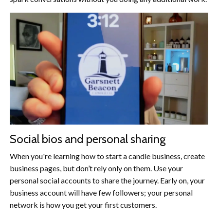
Social bios and personal sharing
When you're learning how to start a candle business, create
business pages, but don’t rely only on them. Use your
personal social accounts to share the journey. Early on, your
business account will have few followers; your personal
network is how you get your first customers.