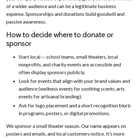
of a wider audience and can be a legitimate business
expense. Sponsorships and donations build goodwill and
passive awareness.
How to decide where to donate or
sponsor
Start local — school teams, small theaters, local
nonprofits, and charity events are accessible and
often display sponsors publicly.
Look for events that align with your brand values and
audience (wellness events for soothing scents, arts
events for artisanal branding).
Ask for logo placement and a short recognition blurb
in programs, posters, or digital promotions.
We sponsor a small theater season. Our name appears on
posters and emails, and local customers notice. It’s more