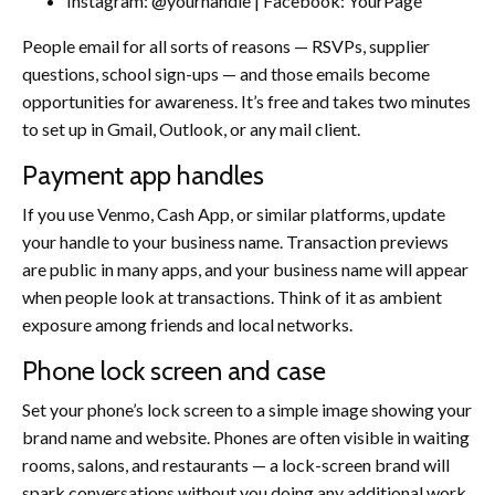
Instagram: @yourhandle | Facebook: YourPage
People email for all sorts of reasons — RSVPs, supplier
questions, school sign-ups — and those emails become
opportunities for awareness. It’s free and takes two minutes
to set up in Gmail, Outlook, or any mail client.
Payment app handles
If you use Venmo, Cash App, or similar platforms, update
your handle to your business name. Transaction previews
are public in many apps, and your business name will appear
when people look at transactions. Think of it as ambient
exposure among friends and local networks.
Phone lock screen and case
Set your phone’s lock screen to a simple image showing your
brand name and website. Phones are often visible in waiting
rooms, salons, and restaurants — a lock-screen brand will
spark conversations without you doing any additional work.