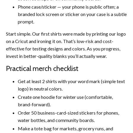
Phone case/sticker — your phone is public often; a
branded lock screen or sticker on your case is a subtle
prompt.
Start simple. Our first shirts were made by printing our logo
on a Cricut and ironing it on. That’s low-risk and cost-
effective for testing designs and colors. As you progress,
invest in better-quality blanks you’ll actually wear.
Practical merch checklist
Get at least 2 shirts with your word mark (simple text
logo) in neutral colors.
Create one hoodie for winter use (comfortable,
brand-forward).
Order 50 business-card-sized stickers for phones,
water bottles, and community boards.
Make a tote bag for markets, grocery runs, and