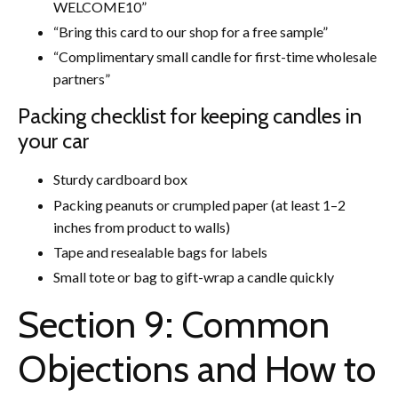
WELCOME10”
“Bring this card to our shop for a free sample”
“Complimentary small candle for first-time wholesale
partners”
Packing checklist for keeping candles in
your car
Sturdy cardboard box
Packing peanuts or crumpled paper (at least 1–2
inches from product to walls)
Tape and resealable bags for labels
Small tote or bag to gift-wrap a candle quickly
Section 9: Common
Objections and How to