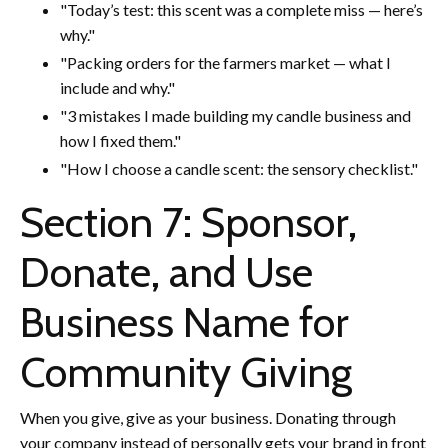
"Today’s test: this scent was a complete miss — here’s
why."
"Packing orders for the farmers market — what I
include and why."
"3 mistakes I made building my candle business and
how I fixed them."
"How I choose a candle scent: the sensory checklist."
Section 7: Sponsor,
Donate, and Use
Business Name for
Community Giving
When you give, give as your business. Donating through
your company instead of personally gets your brand in front