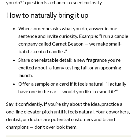
you do?” question is a chance to seed curiosity.
How to naturally bring it up
When someone asks what you do, answer in one
sentence and invite curiosity. Example: “I run a candle
company called Garnet Beacon — we make small-
batch scented candles.”
Share one relatable detail: a new fragrance you’re
excited about, a funny testing fail, or an upcoming
launch.
Offer a sample or a card if it feels natural: “I actually
have one in the car — would you like to smell it?”
Say it confidently. If you’re shy about the idea, practice a
one-line elevator pitch until it feels natural. Your coworkers,
dentist, or doctor are potential customers and brand
champions — don’t overlook them.