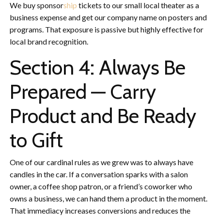
We buy sponsor
ship
tickets to our small local theater as a
business expense and get our company name on posters and
programs. That exposure is passive but highly effective for
local brand recognition.
Section 4: Always Be
Prepared — Carry
Product and Be Ready
to Gift
One of our cardinal rules as we grew was to always have
candles in the car. If a conversation sparks with a salon
owner, a coffee shop patron, or a friend’s coworker who
owns a business, we can hand them a product in the moment.
That immediacy increases conversions and reduces the