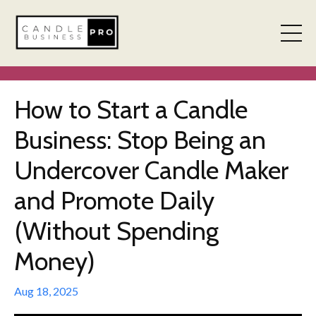
How to Start a Candle
Business: Stop Being an
Undercover Candle Maker
and Promote Daily
(Without Spending
Money)
Aug 18, 2025