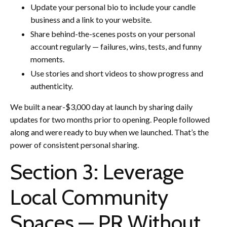
Update your personal bio to include your candle
business and a link to your website.
Share behind-the-scenes posts on your personal
account regularly — failures, wins, tests, and funny
moments.
Use stories and short videos to show progress and
authenticity.
We built a near-$3,000 day at launch by sharing daily
updates for two months prior to opening. People followed
along and were ready to buy when we launched. That’s the
power of consistent personal sharing.
Section 3: Leverage
Local Community
Spaces — PR Without