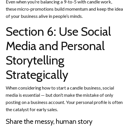
Even when you’re balancing a 9-to-5 with candle work,
these micro-promotions build momentum and keep the idea
of your business alive in people’s minds.
Section 6: Use Social
Media and Personal
Storytelling
Strategically
When considering how to start a candle business, social
media is essential — but don’t make the mistake of only
posting on a business account. Your personal profile is often
the catalyst for early sales.
Share the messy, human story